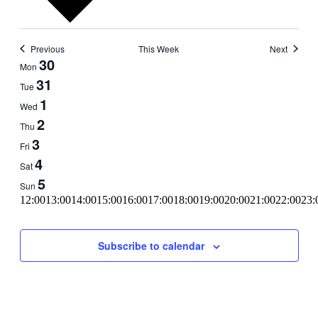
Previous
This Week
Next
Week
30
Mon
of
31
Tue
Events
1
Wed
2
Thu
3
Fri
4
Sat
5
Sun
11:00
12:00
13:00
14:00
15:00
16:00
17:00
18:00
19:00
20:00
21:00
22:00
23:
00:00
Subscribe to calendar