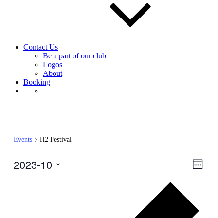
Contact Us
Be a part of our club
Logos
About
Booking
Events
H2 Festival
2023-10
View
Even
Week
View
Navig
Select
Navig
Prev
date.
wee