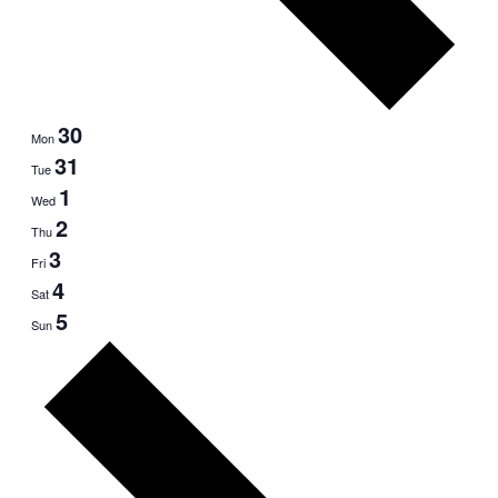
30
Mon
31
Tue
1
Wed
2
Thu
3
Fri
4
Sat
5
Sun
Next
week