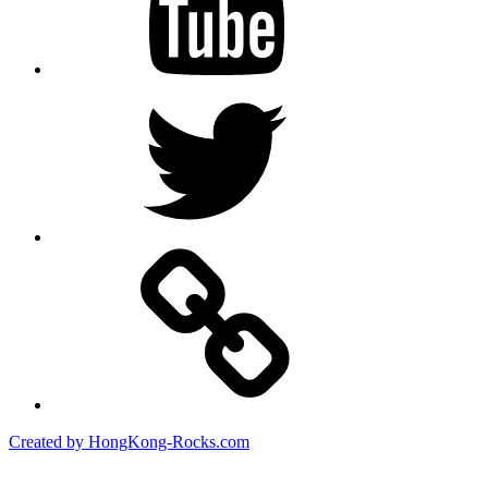
Twitter
Created by HongKong-Rocks.com