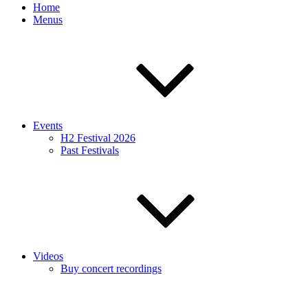
Home
Menus
Events
H2 Festival 2026
Past Festivals
Videos
Buy concert recordings