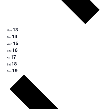
13
Mon
14
Tue
15
Wed
16
Thu
17
Fri
18
Sat
19
Sun
Next
week