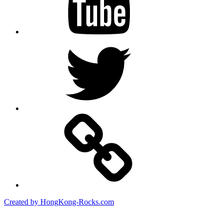
Twitter
Created by HongKong-Rocks.com