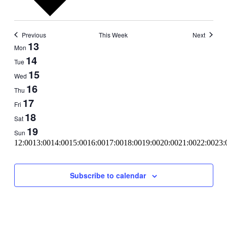
Previous
This Week
Next
Week
13
Mon
of
14
Tue
Events
15
Wed
16
Thu
17
Fri
18
Sat
19
Sun
11:00
12:00
13:00
14:00
15:00
16:00
17:00
18:00
19:00
20:00
21:00
22:00
23:
00:00
Subscribe to calendar