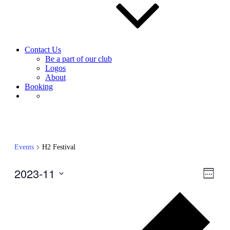
Contact Us
Be a part of our club
Logos
About
Booking
Events
H2 Festival
2023-11
View
Even
Week
View
Navig
Select
Navig
Prev
date.
wee