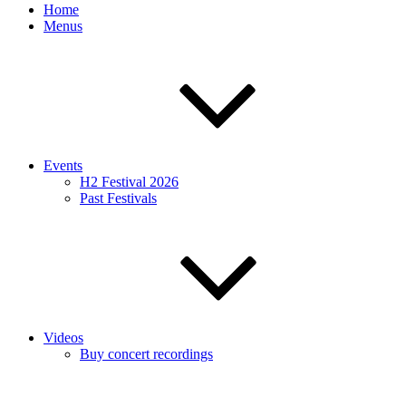
Home
Menus
Events
H2 Festival 2026
Past Festivals
Videos
Buy concert recordings