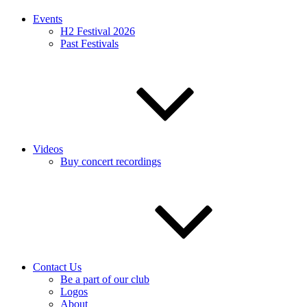
Events
H2 Festival 2026
Past Festivals
Videos
Buy concert recordings
Contact Us
Be a part of our club
Logos
About