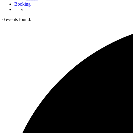
Booking
0 events found.