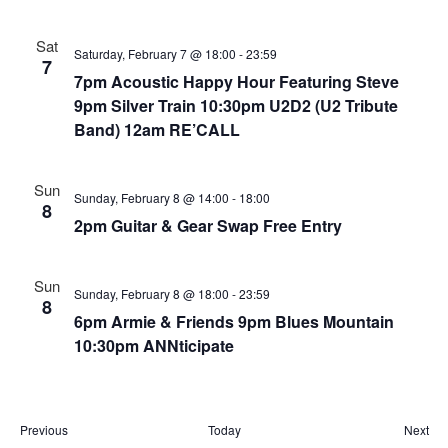
i
t
a
e
d
Sat
v
w
a
Saturday, February 7 @ 18:00
-
23:59
7
i
t
s
7pm Acoustic Happy Hour Featuring Steve
e
N
g
9pm Silver Train 10:30pm U2D2 (U2 Tribute
.
a
Band) 12am RE’CALL
a
v
t
i
i
Sun
Sunday, February 8 @ 14:00
-
18:00
g
8
o
2pm Guitar & Gear Swap Free Entry
a
n
t
i
Sun
Sunday, February 8 @ 18:00
-
23:59
o
8
6pm Armie & Friends 9pm Blues Mountain
n
10:30pm ANNticipate
E
E
Previous
Today
Next
v
v