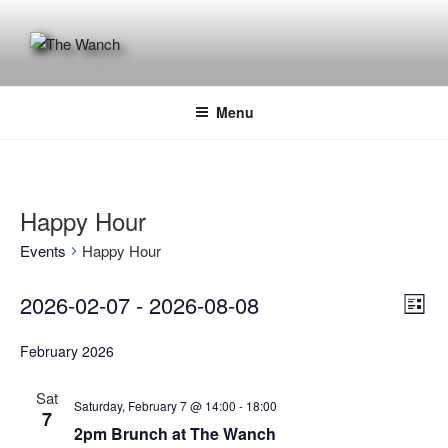
Skip
to
content
THE WANCH
Hong Kong's Live Music Club
Menu
Happy Hour
Events
Happy Hour
Events
V
E
2026-02-07
 - 
2026-08-08
L
v
i
S
i
e
February 2026
e
e
s
n
t
l
w
Sat
t
e
Saturday, February 7 @ 14:00
-
18:00
s
7
V
c
2pm Brunch at The Wanch
N