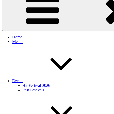
Home
Menus
Events
H2 Festival 2026
Past Festivals