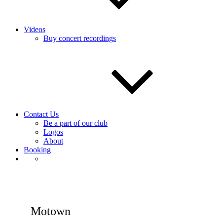
Videos
Buy concert recordings
Contact Us
Be a part of our club
Logos
About
Booking
Motown