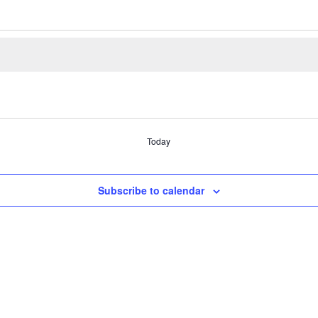
Today
Subscribe to calendar