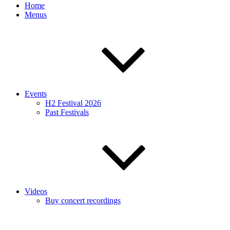
Home
Menus
Events
H2 Festival 2026
Past Festivals
Videos
Buy concert recordings