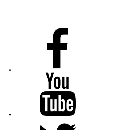
Facebook
Youtube
Twitter