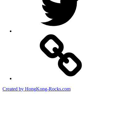
Created by HongKong-Rocks.com