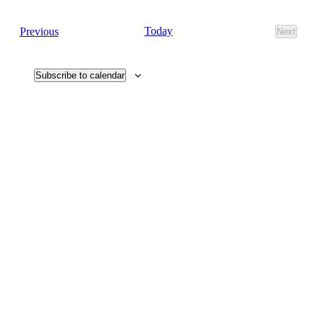
Navig
date.
Navi
Events
Today
Previous
Next
Events
Subscribe to calendar