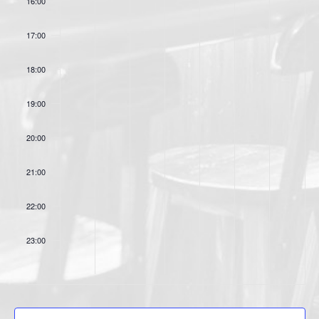
16:00
o
s
n
17:00
18:00
19:00
20:00
21:00
22:00
23:00
:00