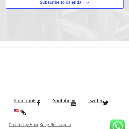
Subscribe to calendar
Facebook
Youtube
Twitter
Created by HongKong-Rocks.com