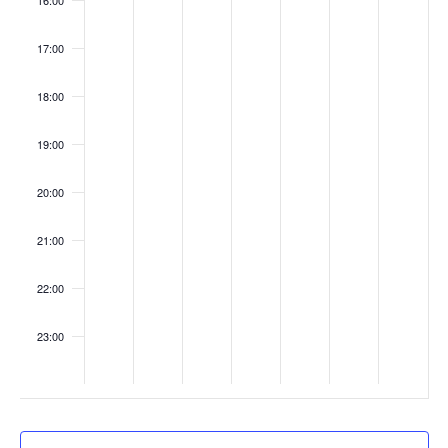
16:00
o
s
n
17:00
18:00
19:00
20:00
21:00
22:00
23:00
:00