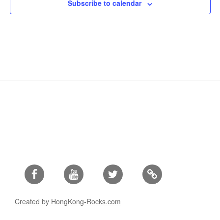
Subscribe to calendar
Facebook
Youtube
Twitter
Created by HongKong-Rocks.com