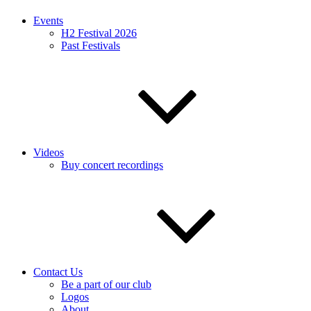
Events
H2 Festival 2026
Past Festivals
Videos
Buy concert recordings
Contact Us
Be a part of our club
Logos
About