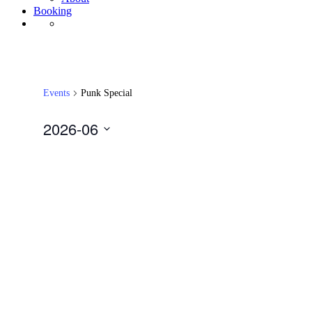
Booking
Events
Punk Special
2026-06
Select
date.