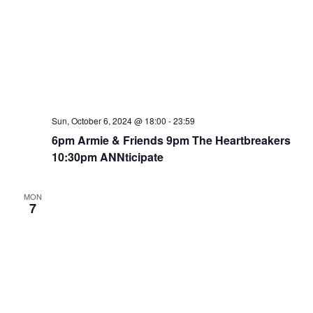
Sun, October 6, 2024 @ 18:00
-
23:59
6pm Armie & Friends 9pm The Heartbreakers
10:30pm ANNticipate
MON
7