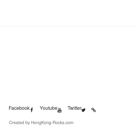
Facebook
Youtube
Twitter
Created by HongKong-Rocks.com