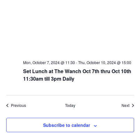
Mon, October 7, 2024 @ 11:30
-
Thu, October 10, 2024 @ 15:00
Set Lunch at The Wanch Oct 7th thru Oct 10th
11:30am till 3pm Daily
Events
Event
Previous
Today
Next
Subscribe to calendar