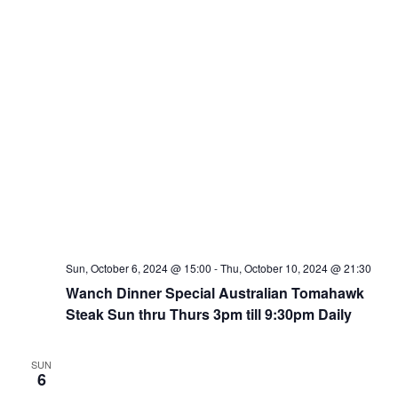
Sun, October 6, 2024 @ 15:00
-
Thu, October 10, 2024 @ 21:30
Wanch Dinner Special Australian Tomahawk
Steak Sun thru Thurs 3pm till 9:30pm Daily
SUN
6