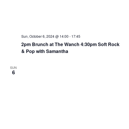
Sun, October 6, 2024 @ 14:00
-
17:45
2pm Brunch at The Wanch 4:30pm Soft Rock
& Pop with Samantha
SUN
6