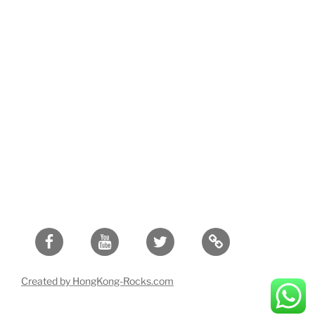
Facebook
Youtube
Twitter
Created by HongKong-Rocks.com