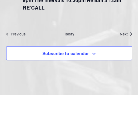
9pm The Intervals 10:30pm Helium 3 12am
RE’CALL
Events
Event
Previous
Today
Next
Subscribe to calendar