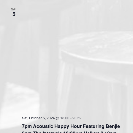
SAT
5
Sat, October 5, 2024 @ 18:00
-
23:59
7pm Acoustic Happy Hour Featuring Benjie