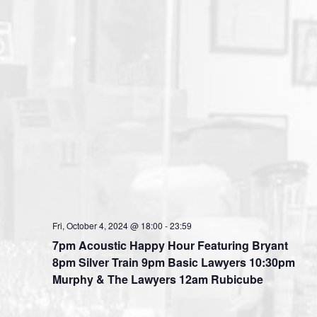
Fri, October 4, 2024 @ 18:00
-
23:59
7pm Acoustic Happy Hour Featuring Bryant
8pm Silver Train 9pm Basic Lawyers 10:30pm
Murphy & The Lawyers 12am Rubicube