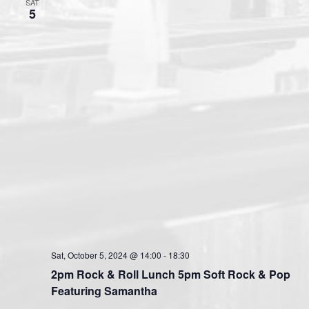
SAT
5
Sat, October 5, 2024 @ 14:00
-
18:30
2pm Rock & Roll Lunch 5pm Soft Rock & Pop
Featuring Samantha