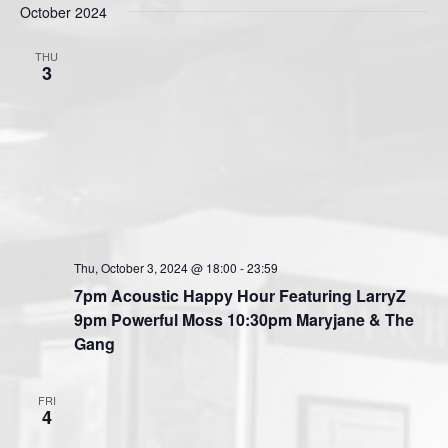
s
October 2024
e
e
e
t
n
l
w
THU
t
e
3
s
V
c
N
i
t
a
e
d
v
a
w
t
i
s
e
N
g
.
a
a
v
Thu, October 3, 2024 @ 18:00
-
23:59
t
i
7pm Acoustic Happy Hour Featuring LarryZ
i
g
9pm Powerful Moss 10:30pm Maryjane & The
o
a
Gang
n
t
i
FRI
o
4
n