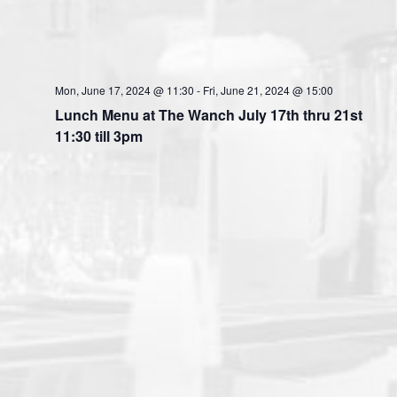
Mon, June 17, 2024 @ 11:30
-
Fri, June 21, 2024 @ 15:00
Lunch Menu at The Wanch July 17th thru 21st
11:30 till 3pm