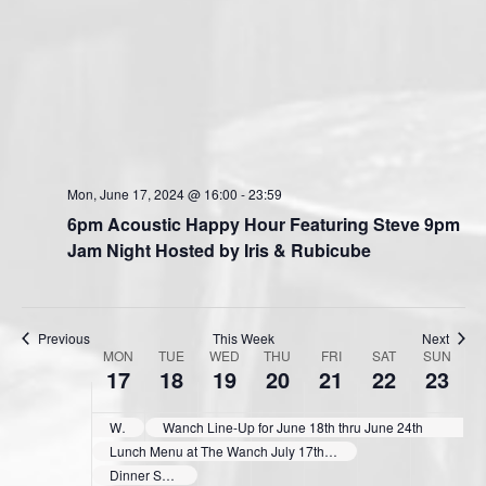
Mon, June 17, 2024 @ 16:00
-
23:59
6pm Acoustic Happy Hour Featuring Steve 9pm
Jam Night Hosted by Iris & Rubicube
Previous
This Week
Next
MON
TUE
WED
THU
FRI
SAT
SUN
W
17
18
19
20
21
22
23
e
e
Wanch Show Schedule June 11th thru June 17th
Wanch Line-Up for June 18th thru June 24th
k
Lunch Menu at The Wanch July 17th thru 21st 11:30 till 3pm
Dinner Specials at The Wanch June 17th & 18th 3pm till 9:40pm
o