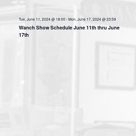
Tue, June 11, 2024 @ 18:00
-
Mon, June 17, 2024 @ 23:59
Wanch Show Schedule June 11th thru June
17th