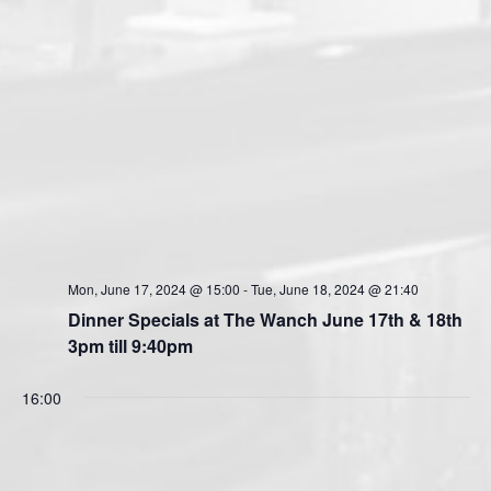
Mon, June 17, 2024 @ 15:00
-
Tue, June 18, 2024 @ 21:40
Dinner Specials at The Wanch June 17th & 18th
3pm till 9:40pm
16:00