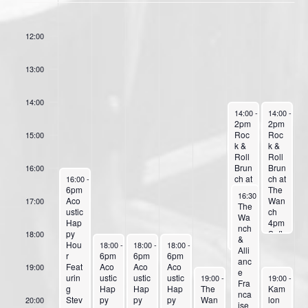
f
11:00
E
12:00
v
13:00
e
n
14:00
t
June 22, 2024
June 23, 20
14:00
-
18:30
14:00
-
18:
2pm
2pm
s
Roc
Roc
15:00
k &
k &
Roll
Roll
Brun
Brun
16:00
June 17, 2024
ch at
ch at
16:00
-
23:59
6pm
The
The
June 22, 2024
16:30
-
23:59
Aco
Wan
Wan
17:00
The
ustic
ch
ch
Wa
Hap
4pm
4pm
nch
py
Soft
Soft
18:00
&
June 18, 2024
June 19, 2024
June 20, 2024
Hou
Roc
Roc
18:00
-
23:59
18:00
-
23:59
18:00
-
23:59
Alli
r
6pm
6pm
6pm
k
k
anc
Feat
Aco
Aco
Aco
With
with
19:00
e
June 21, 2024
June 23, 20
urin
ustic
ustic
ustic
Sam
Sam
19:00
-
23:59
19:00
-
23:
Fra
g
Hap
Hap
Hap
The
anth
anth
Kam
nca
Stev
py
py
py
Wan
a
a
lon
20:00
ise