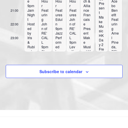
e
Hou
Hou
Hou
ch &
Ace
Pre
9pm
r
r
r
Allia
bo
sen
Jam
Feat
Feat
Feat
nce
Ben
21:00
t
Nigh
urin
ures
ures
Fran
efit
Ma
t
g
Edui
Joh
cais
Feat
ke
Host
Joh
n
n of
e
urin
22:00
Mu
ed
n of
9pm
RE’
Pres
g
sic
by
RE’
Jazz
CAL
ent
Arne
HK
Iris
CAL
Perf
L
Mak
l
23:00
Da
&
L
orm
9pm
e
Pine
y 2
:00
Rubi
9pm
ed
Lev
Musi
da,
Fre
cub
Ston
by
ellin
c HK
RE’
e
e
e
Mar
g
Day
CAL
Ad
Gate
k
Out
1
L,
mis
s
Pete
10:3
7pm
Iris
sio
10:3
rs
0pm
Pas
Subscribe to calendar
n
0pm
Trio
Blac
cual,
SR2
10:3
k
Pow
0pm
Kobr
erful
Gon
a
Mos
zale
s,
s
Don’
Musi
t
ka
Pani
c,
Jord
an
Roa