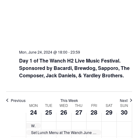
Mon, June 24, 2024 @ 18:00
-
23:59
Day 1 of The Wanch H2 Live Music Festival.
Sponsored by Bacardi, Brewdog, Sapporo, The
Composer, Jack Daniels, & Yardley Brothers.
Previous
This Week
Next
W
MON
TUE
WED
THU
FRI
SAT
SUN
24
25
26
27
28
29
30
e
e
Wanch Line-Up for June 18th thru June 24th
k
Set Lunch Menu at The Wanch June 24th thru 28th 11:30am till 3pm