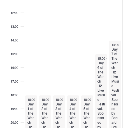
o
11:00
f
12:00
E
v
13:00
e
14:00
n
June 30, 20
14:00
-
23:
Day
t
7 of
15:00
s
June 29, 2024
The
15:00
-
23:59
Day
Wan
6 of
ch
16:00
The
H2
Wan
Live
ch
Musi
17:00
H2
c
Live
Festi
Musi
val.
18:00
June 24, 2024
June 25, 2024
June 26, 2024
June 27, 2024
June 28, 2024
c
Spo
18:00
-
23:59
18:00
-
23:59
18:00
-
23:59
18:00
-
23:59
18:00
-
23:59
Day
Day
Day
Day
Day
Festi
nsor
1 of
2 of
3 of
4 of
5 of
val.
ed
19:00
The
The
The
The
The
Spo
by
Wan
Wan
Wan
Wan
Wan
nsor
Bac
ch
ch
ch
ch
ch
ed
ardi,
20:00
H2
H2
H2
H2
H2
by
Bre