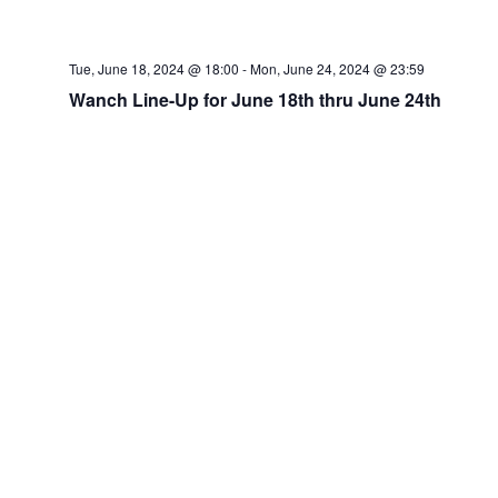
Tue, June 18, 2024 @ 18:00
-
Mon, June 24, 2024 @ 23:59
Wanch Line-Up for June 18th thru June 24th