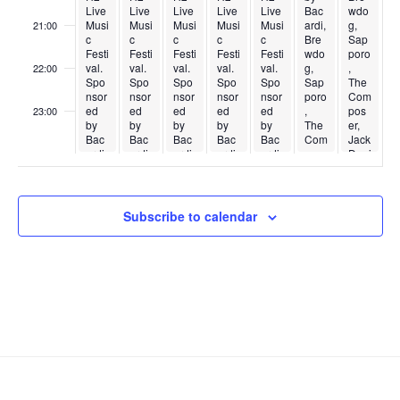
Live
Live
Live
Live
Live
Bac
wdo
Musi
Musi
Musi
Musi
Musi
ardi,
g,
21:00
c
c
c
c
c
Bre
Sap
Festi
Festi
Festi
Festi
Festi
wdo
poro
val.
val.
val.
val.
val.
g,
,
22:00
Spo
Spo
Spo
Spo
Spo
Sap
The
nsor
nsor
nsor
nsor
nsor
poro
Com
ed
ed
ed
ed
ed
,
pos
23:00
by
by
by
by
by
The
er,
:00
Bac
Bac
Bac
Bac
Bac
Com
Jack
ardi,
ardi,
ardi,
ardi,
ardi,
pos
Dani
Bre
Bre
Bre
Bre
Bre
er,
els,
wdo
wdo
wdo
wdo
wdo
Jack
&
g,
g,
g,
g,
g,
Dani
Yard
Sap
Sap
Sap
Sap
Sap
els,
ley
Subscribe to calendar
poro
poro
poro
poro
poro
&
Brot
,
,
,
,
,
Yard
hers
The
The
The
The
The
ley
.
Com
Com
Com
Com
Com
Brot
pos
pos
pos
pos
pos
hers
er,
er,
er,
er,
er,
.
Jack
Jack
Jack
Jack
Jack
Dani
Dani
Dani
Dani
Dani
els,
els,
els,
els,
els,
&
&
&
&
&
Yard
Yard
Yard
Yard
Yard
ley
ley
ley
ley
ley
Brot
Brot
Brot
Brot
Brot