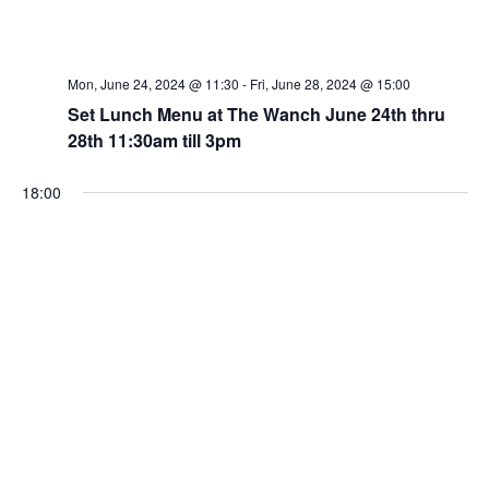
Mon, June 24, 2024 @ 11:30
-
Fri, June 28, 2024 @ 15:00
Set Lunch Menu at The Wanch June 24th thru
28th 11:30am till 3pm
18:00