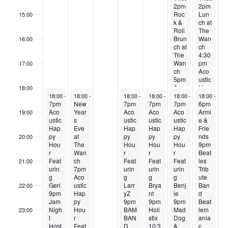
2pm
2pm
t
Roc
Lun
15:00
s
k &
ch at
Roll
The
Brun
Wan
16:00
ch at
ch
The
4:30
Wan
pm
17:00
ch
Aco
5pm
ustic
Aco
Hap
18:00
December 30, 2024
December 31, 2024
January 2, 2025
January 3, 2025
January 4, 2025
January 5, 
ustic
py
18:00
-
23:59
18:00
-
23:59
18:00
-
23:59
18:00
-
23:59
18:00
-
23:59
18:00
-
23:
7pm
New
7pm
7pm
Hap
7pm
Hou
6pm
Aco
Year
Aco
Aco
py
Aco
r
Armi
19:00
ustic
s
ustic
ustic
Hou
ustic
Feat
e &
Hap
Eve
Hap
Hap
r
Hap
urin
Frie
py
at
py
py
Feat
py
g
nds
20:00
Hou
The
Hou
Hou
urin
Hou
Sam
9pm
r
Wan
r
r
g
r
anth
Beat
Feat
ch
Feat
Feat
Geri
Feat
a
les
21:00
urin
7pm
urin
urin
&
urin
Trib
g
Aco
g
g
Frie
g
ute
Geri
ustic
Larr
Brya
nds
Benj
Ban
22:00
9pm
Hap
yZ
nt
ie
d
Jam
py
9pm
9pm
9pm
Beat
Nigh
Hou
BAM
Holi
Mad
lem
23:00
t
r
BAN
stix
Dog
ania
:00
Host
Feat
D
10:3
&
c