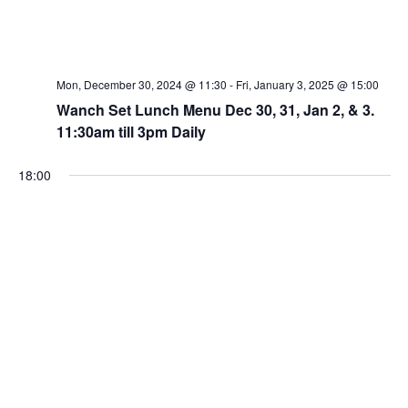
Mon, December 30, 2024 @ 11:30
-
Fri, January 3, 2025 @ 15:00
Wanch Set Lunch Menu Dec 30, 31, Jan 2, & 3.
11:30am till 3pm Daily
18:00