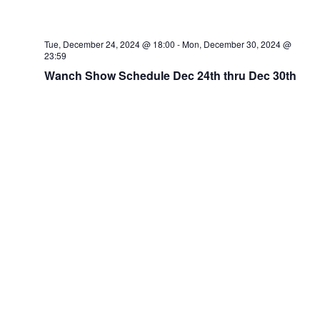
Tue, December 24, 2024 @ 18:00
-
Mon, December 30, 2024 @
23:59
Wanch Show Schedule Dec 24th thru Dec 30th