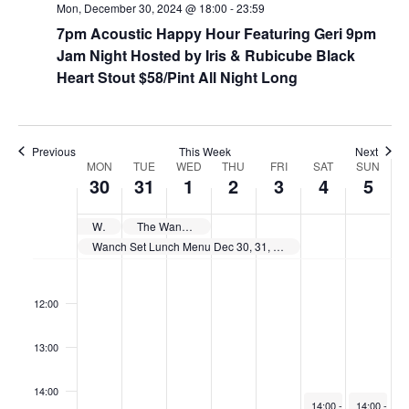
Mon, December 30, 2024 @ 18:00
-
23:59
7pm Acoustic Happy Hour Featuring Geri 9pm
Jam Night Hosted by Iris & Rubicube Black
Heart Stout $58/Pint All Night Long
Previous
This Week
Next
W
MON
TUE
WED
THU
FRI
SAT
SUN
30
31
1
2
3
4
5
e
e
Wanch Show Schedule Dec 24th thru Dec 30th
The Wanch is Closed New Years Day. Happy New Years
k
Wanch Set Lunch Menu Dec 30, 31, Jan 2, & 3. 11:30am till 3pm Daily
o
11:00
f
12:00
E
v
13:00
e
14:00
n
January 4, 2025
January 5, 
14:00
-
18:00
14:00
-
17: