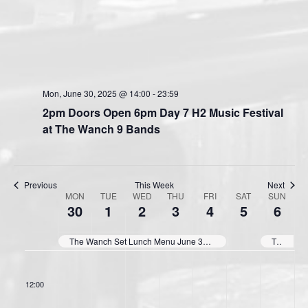
Mon, June 30, 2025 @ 14:00
-
23:59
2pm Doors Open 6pm Day 7 H2 Music Festival
at The Wanch 9 Bands
Previous
This Week
Next
MON
TUE
WED
THU
FRI
SAT
SUN
W
30
1
2
3
4
5
6
e
e
The Wanch Set Lunch Menu June 30th, July2nd thru July 4th 11:30am till 3pm Daily
The Wanch Surf & Turf Special July 6th thru July 10th 3:00pm till 9:30pm Daily.
k
11:00
o
12:00
f