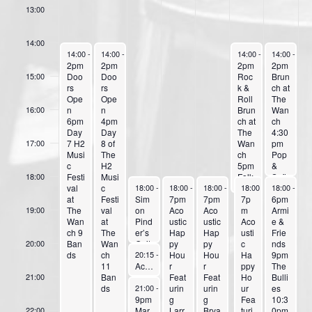
E
13:00
v
14:00
e
June 30, 2025
July 1, 2025
July 5, 2025
July 6, 202
14:00
-
23:59
14:00
-
23:59
14:00
-
18:30
14:00
-
17:
n
2pm
2pm
2pm
2pm
Doo
Doo
Roc
Brun
15:00
t
rs
rs
k &
ch at
Ope
Ope
Roll
The
s
n
n
Brun
Wan
16:00
6pm
4pm
ch at
ch
Day
Day
The
4:30
7 H2
8 of
Wan
pm
17:00
Musi
The
ch
Pop
c
H2
5pm
&
Festi
Musi
Folk
Soft
18:00
July 2, 2025
July 3, 2025
July 4, 2025
July 5, 2025
July 6, 202
val
c
Roc
Roc
18:00
-
20:00
18:00
-
23:59
18:00
-
23:59
18:00
-
23:59
18:00
-
23:
at
Festi
Sim
7pm
7pm
k
7p
k
6pm
The
val
on
Aco
Aco
Feat
m
Feat
Armi
19:00
Wan
at
Pind
ustic
ustic
urin
Aco
urin
e &
ch 9
The
er’s
Hap
Hap
g
usti
g
Frie
Ban
Wan
Guit
py
py
Benj
c
Sam
nds
20:00
July 2, 2025
ds
ch
ar &
Hou
Hou
ie
Ha
anth
9pm
20:15
-
21:00
11
Bas
Acoustic Music & Storytelling with Harry Llufrio
r
r
ppy
a
The
Ban
s
Feat
Feat
Ho
Bulli
21:00
July 2, 2025
ds
Setu
urin
urin
ur
es
21:00
-
23:59
p
9pm
g
g
Fea
10:3
Ess
Mar
Larr
Brya
turi
0pm
22:00