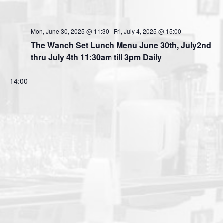
Mon, June 30, 2025 @ 11:30
-
Fri, July 4, 2025 @ 15:00
The Wanch Set Lunch Menu June 30th, July2nd
thru July 4th 11:30am till 3pm Daily
14:00