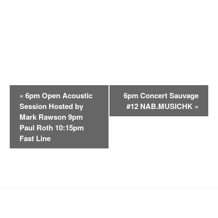
E
«
6pm Open Acoustic
6pm Concert Sauvage
v
Session Hosted by
#12 NAB.MUSICHK
»
e
Mark Rawson 9pm
n
Paul Roth 10:15pm
t
Fast Line
N
a
v
i
g
a