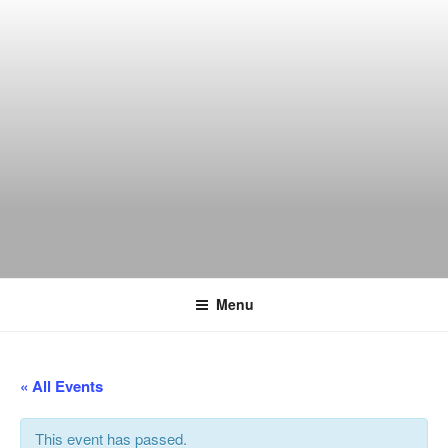
Skip
to
content
THE WANCH
Hong Kong's Live Music Club
Menu
« All Events
This event has passed.