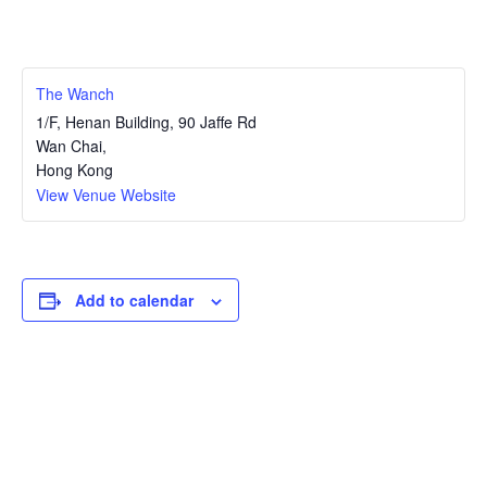
The Wanch
1/F, Henan Building, 90 Jaffe Rd
Wan Chai
,
Hong Kong
View Venue Website
Add to calendar