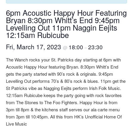
6pm Acoustic Happy Hour Featuring
Bryan 8:30pm Whitt’s End 9:45pm
Levelling Out 11pm Naggin Eejits
12:15am Rubicube
Fri, March 17, 2023
18:00
23:30
@
–
The Wanch rocks your St. Patricks day starting at 6pm with
Acoustic Happy Hour featuring Bryan. 8:30pm Whitt’s End
gets the party started with 90’s rock & originals. 9:45pm
Levelling Out performs 70’s & 80’s rock & blues. 11pm get the
St Patricks vibe as Nagging Eejits perform Irish Folk Music.
12:15am Rubicube keeps the party going with rock favorites
from The Stones to The Foo Fighters. Happy Hour is from
3pm till 8pm & the kitchens staff serves our ala carte menu
from 3pm till 10:45pm. All this from HK’s Unofficial Home Of
Live Music