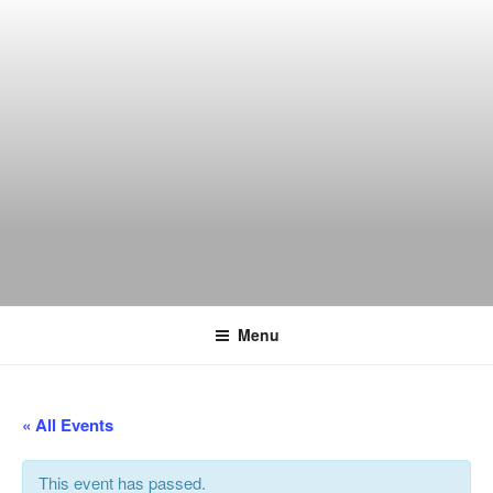
Skip
to
content
THE WANCH
Hong Kong's Live Music Club
Menu
« All Events
This event has passed.