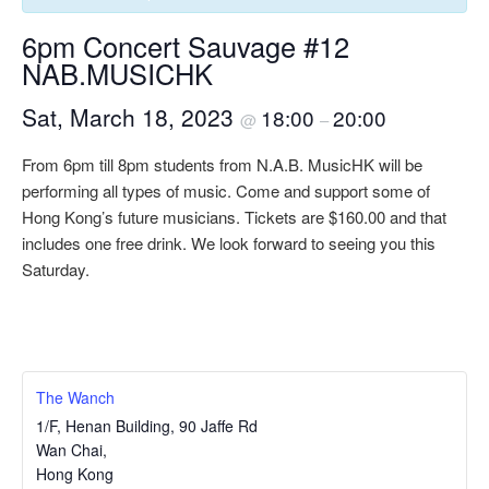
6pm Concert Sauvage #12
NAB.MUSICHK
Sat, March 18, 2023
18:00
20:00
@
–
From 6pm till 8pm students from N.A.B. MusicHK will be
performing all types of music. Come and support some of
Hong Kong’s future musicians. Tickets are $160.00 and that
includes one free drink. We look forward to seeing you this
Saturday.
The Wanch
1/F, Henan Building, 90 Jaffe Rd
Wan Chai
,
Hong Kong