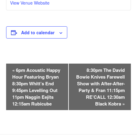
View Venue Website
Add to calendar
E
«
6pm Acoustic Happy
8:30pm The David
v
Hour Featuring Bryan
Bowie Knives Farewell
e
8:30pm Whitt’s End
Show with After-After-
n
9:45pm Levelling Out
Party & Fran 11:15pm
t
11pm Naggin Eejits
RE’CALL 12:30am
12:15am Rubicube
Black Kobra
»
N
a
v
i
g