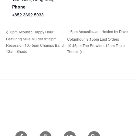
Phone
+852 3692 5933
6pm Acoustic Jam Hosted by Dave
6pm Acoustic Happy Hour
Featuring Mike Mulder 9:15pm
Colquhoun 9:15pm Last Orders
Recession 10:45pm Champs Band
10:45pm The Prowlers 12am Triple
12am Shade
Threat
Facebook
Youtube
Twitter