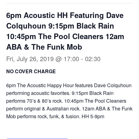
6pm Acoustic HH Featuring Dave
Colquhoun 9:15pm Black Rain
10:45pm The Pool Cleaners 12am
ABA & The Funk Mob
Fri, July 26, 2019 @ 17:00
-
02:30
NO COVER CHARGE
6pm The Acoustic Happy Hour features Dave Colquhoun
performing acoustic favorites. 9:15pm Black Rain
performs 70’s & 80’s rock. 10:45pm The Pool Cleaners
perform original & Australian rock. 12am ABA & The Funk
Mob performs rock, funk, & fusion. HH 5-9pm