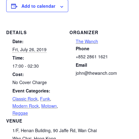
Add to calendar
DETAILS
ORGANIZER
Date:
The Wanch
Phone
Fri, July 26, 2019
+852 2861 1621
Time:
Email
17:00 - 02:30
john@thewanch.com
Cost:
No Cover Charge
Event Categories:
Classic Rock
,
Funk
,
Modern Rock
,
Motown
,
Reggae
VENUE
1/F, Henan Building, 90 Jaffe Rd, Wan Chai
Wan Chai
,
Hong Kong