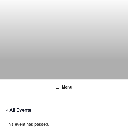
Skip
to
content
THE WANCH
Hong Kong's Live Music Club
Menu
« All Events
This event has passed.