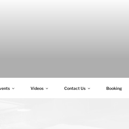
H
vents
Videos
Contact Us
Booking