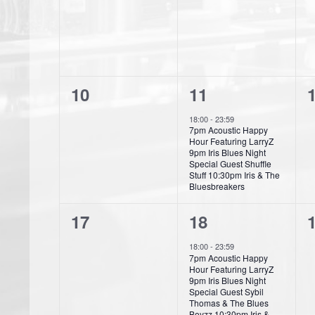
s
s
r
v
v
,
,
,
o
e
e
f
n
n
E
0
1
10
11
t
t
t
v
e
e
s
s
18:00
-
23:59
e
7pm Acoustic Happy
v
v
,
,
,
Hour Featuring LarryZ
9pm Iris Blues Night
n
e
e
Special Guest Shuffle
Stuff 10:30pm Iris & The
t
n
n
Bluesbreakers
s
t
t
t
0
1
17
18
s
,
e
e
18:00
-
23:59
,
,
7pm Acoustic Happy
v
v
Hour Featuring LarryZ
9pm Iris Blues Night
e
e
Special Guest Sybil
Thomas & The Blues
Boyzz 10:30pm Iris &