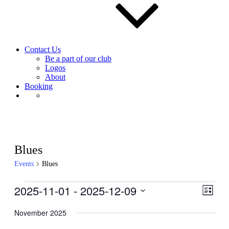
Contact Us
Be a part of our club
Logos
About
Booking
Blues
Events
Blues
Events
2025-11-01
 - 
2025-12-09
View
Even
List
View
Navig
Select
Navig
date.
November 2025