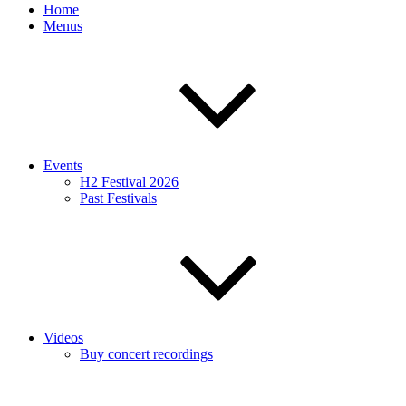
Home
Menus
Events
H2 Festival 2026
Past Festivals
Videos
Buy concert recordings