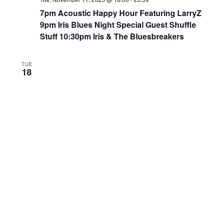
7pm Acoustic Happy Hour Featuring LarryZ
9pm Iris Blues Night Special Guest Shuffle
Stuff 10:30pm Iris & The Bluesbreakers
TUE
18