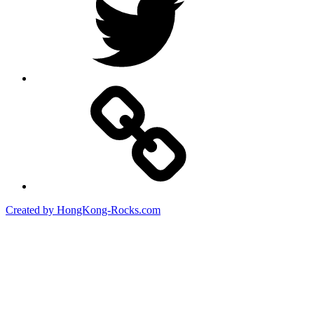
Created by HongKong-Rocks.com