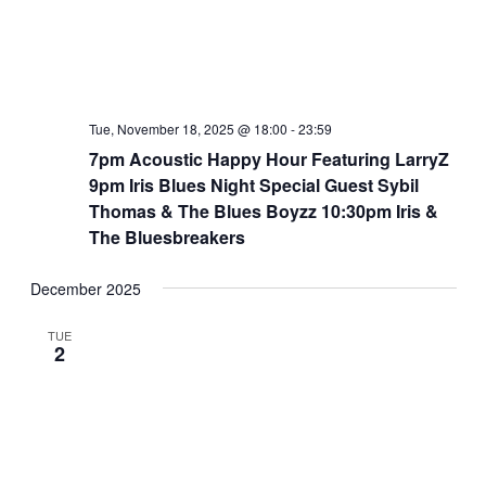
Tue, November 18, 2025 @ 18:00
-
23:59
7pm Acoustic Happy Hour Featuring LarryZ
9pm Iris Blues Night Special Guest Sybil
Thomas & The Blues Boyzz 10:30pm Iris &
The Bluesbreakers
December 2025
TUE
2