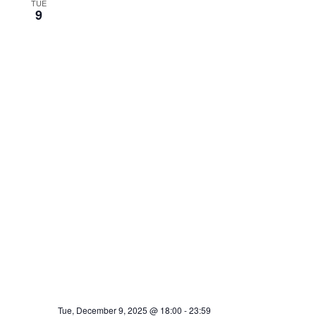
TUE
9
Tue, December 9, 2025 @ 18:00
-
23:59