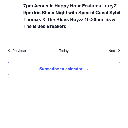
7pm Acoustic Happy Hour Features LarryZ
9pm Iris Blues Night with Special Guest Sybil
Thomas & The Blues Boyzz 10:30pm Iris &
The Blues Breakers
Events
Events
Previous
Today
Next
Subscribe to calendar