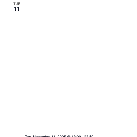
TUE
11
Tue, November 11, 2025 @ 18:00
-
23:59