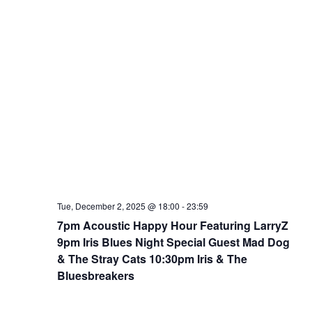
Tue, December 2, 2025 @ 18:00
-
23:59
7pm Acoustic Happy Hour Featuring LarryZ
9pm Iris Blues Night Special Guest Mad Dog
& The Stray Cats 10:30pm Iris & The
Bluesbreakers