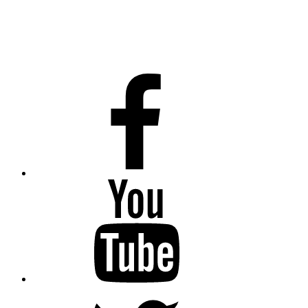
Facebook
Youtube
Twitter