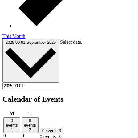
This Month
Select date.
2025-09-01
September 2025
Calendar of Events
Monday
Tuesday
M
T
0
0
events
events
1
2
0 events
3
0
0
0 events,
3