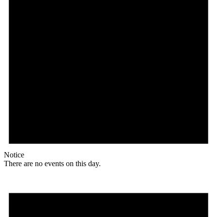
Notice
There are no events on this day.