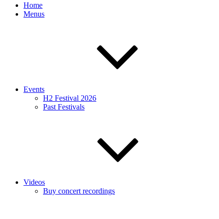
Home
Menus
Events
H2 Festival 2026
Past Festivals
Videos
Buy concert recordings