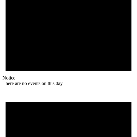
Notice
There are no events on this day.