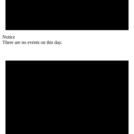
Notice
There are no events on this day.