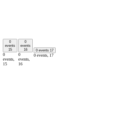
0
0
events
events
15
16
0 events
17
0
0
0 events,
17
events,
events,
15
16