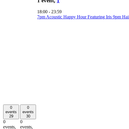
1 event,
1
18:00
-
23:59
7pm Acoustic Happy Hour Featuring Iris 9pm Ha
0
0
events
events
29
30
0
0
events,
events,