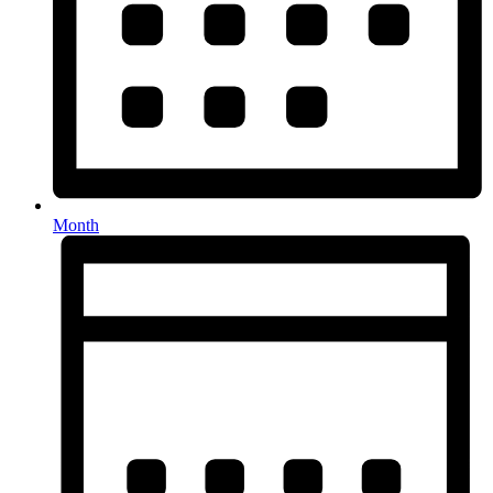
Month