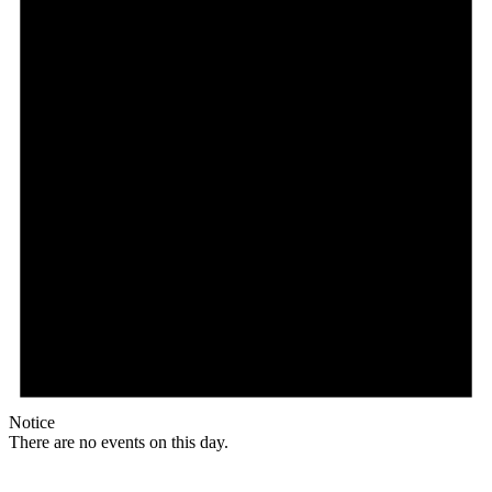
Notice
There are no events on this day.