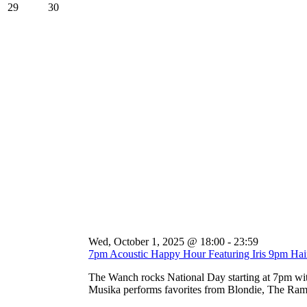
29
30
Wed, October 1, 2025 @ 18:00
-
23:59
7pm Acoustic Happy Hour Featuring Iris 9pm Ha
The Wanch rocks National Day starting at 7pm wi
Musika performs favorites from Blondie, The Ramo