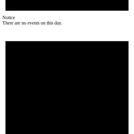
Notice
There are no events on this day.