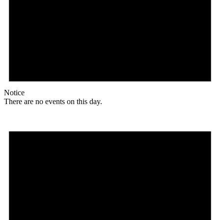
Notice
There are no events on this day.