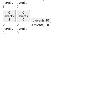
events,
events,
1
2
0
0
events
events
8
9
0 events
10
0
0
0 events,
10
events,
events,
8
9