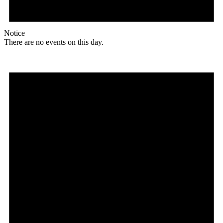
Notice
There are no events on this day.