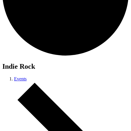
Indie Rock
Events