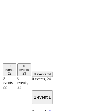
0
0
events
events
22
23
0 events
24
0
0
0 events,
24
events,
events,
22
23
1 event
1