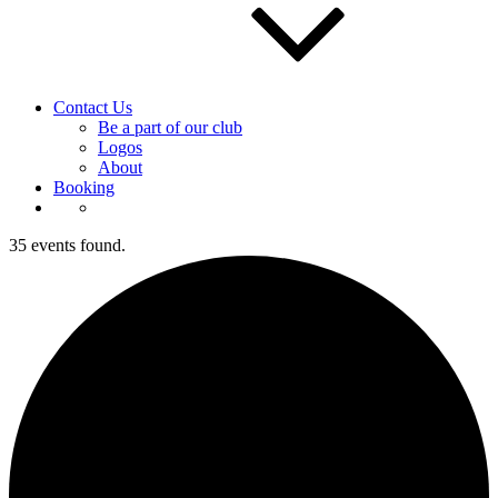
Contact Us
Be a part of our club
Logos
About
Booking
35 events found.