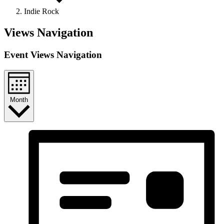
Indie Rock
Events
Views Navigation
Event Views Navigation
Month