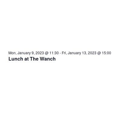
Mon, January 9, 2023 @ 11:30
-
Fri, January 13, 2023 @ 15:00
Lunch at The Wanch