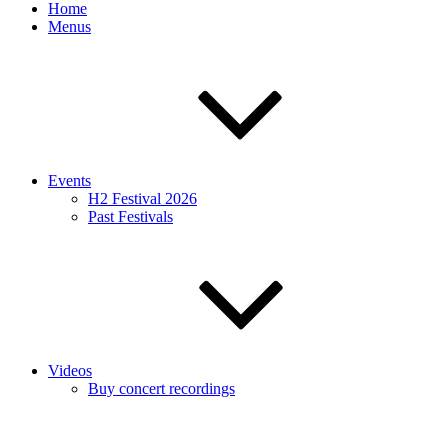
Home
Menus
Events
H2 Festival 2026
Past Festivals
Videos
Buy concert recordings