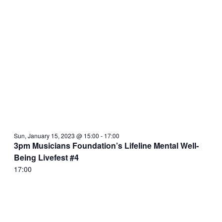
Sun, January 15, 2023 @ 15:00
-
17:00
3pm Musicians Foundation’s Lifeline Mental Well-
Being Livefest #4
17:00