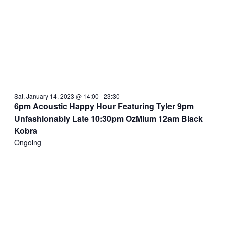
Sat, January 14, 2023 @ 14:00
-
23:30
6pm Acoustic Happy Hour Featuring Tyler 9pm
Unfashionably Late 10:30pm OzMium 12am Black
Kobra
Ongoing