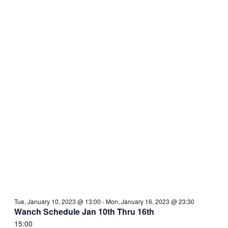
Tue, January 10, 2023 @ 13:00
-
Mon, January 16, 2023 @ 23:30
Wanch Schedule Jan 10th Thru 16th
15:00