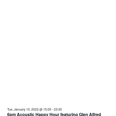
Tue, January 10, 2023 @ 15:00
-
23:30
6pm Acoustic Happy Hour featuring Glen Alfred