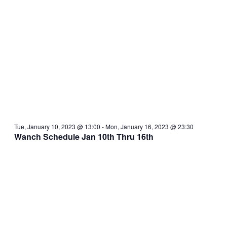
Tue, January 10, 2023 @ 13:00
-
Mon, January 16, 2023 @ 23:30
Wanch Schedule Jan 10th Thru 16th