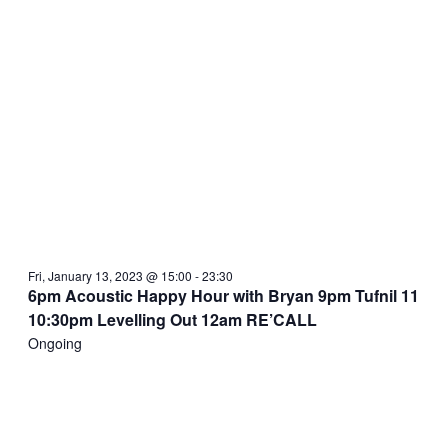
Fri, January 13, 2023 @ 15:00
-
23:30
6pm Acoustic Happy Hour with Bryan 9pm Tufnil 11
10:30pm Levelling Out 12am RE’CALL
Ongoing