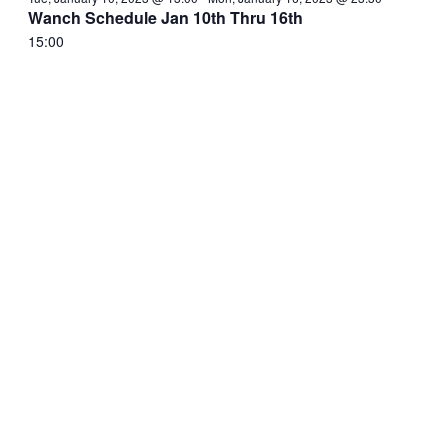
Wanch Schedule Jan 10th Thru 16th
15:00