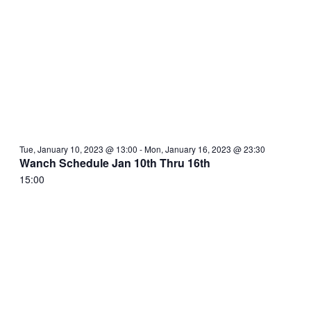
Tue, January 10, 2023 @ 13:00
-
Mon, January 16, 2023 @ 23:30
Wanch Schedule Jan 10th Thru 16th
15:00