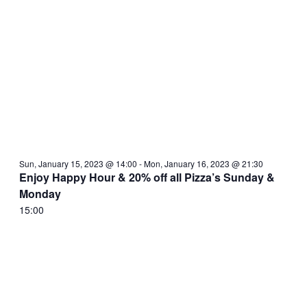
Sun, January 15, 2023 @ 14:00
-
Mon, January 16, 2023 @ 21:30
Enjoy Happy Hour & 20% off all Pizza’s Sunday &
Monday
15:00