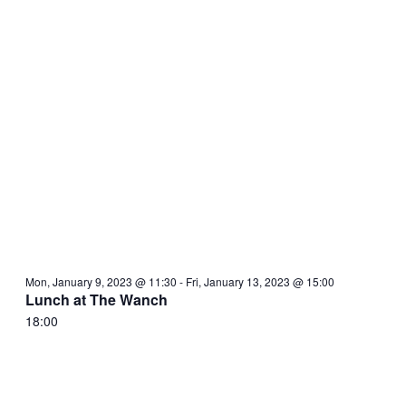
Mon, January 9, 2023 @ 11:30
-
Fri, January 13, 2023 @ 15:00
Lunch at The Wanch
18:00