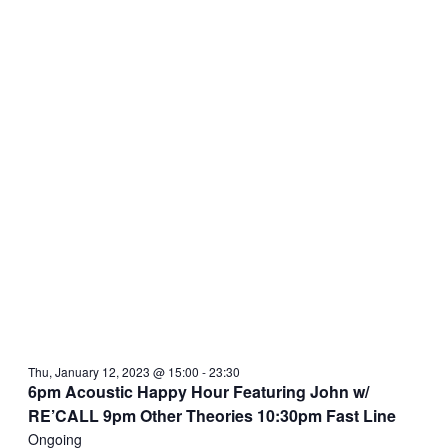
Thu, January 12, 2023 @ 15:00
-
23:30
6pm Acoustic Happy Hour Featuring John w/
RE’CALL 9pm Other Theories 10:30pm Fast Line
Ongoing