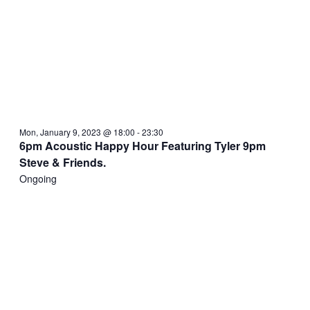
Mon, January 9, 2023 @ 18:00
-
23:30
6pm Acoustic Happy Hour Featuring Tyler 9pm
Steve & Friends.
Ongoing