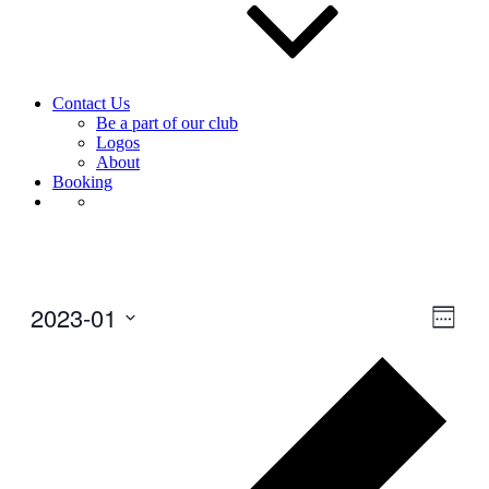
Contact Us
Be a part of our club
Logos
About
Booking
2023-01
View
Even
Week
View
Navig
Select
Navig
Prev
date.
wee