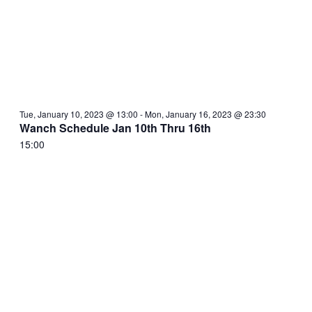
Tue, January 10, 2023 @ 13:00
-
Mon, January 16, 2023 @ 23:30
Wanch Schedule Jan 10th Thru 16th
15:00