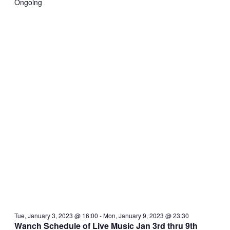
Ongoing
Tue, January 3, 2023 @ 16:00
-
Mon, January 9, 2023 @ 23:30
Wanch Schedule of Live Music Jan 3rd thru 9th