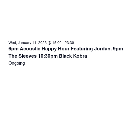
Wed, January 11, 2023 @ 15:00
-
23:30
6pm Acoustic Happy Hour Featuring Jordan. 9pm
The Sleeves 10:30pm Black Kobra
Ongoing