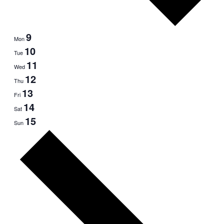
9
Mon
10
Tue
11
Wed
12
Thu
13
Fri
14
Sat
15
Sun
Next
week