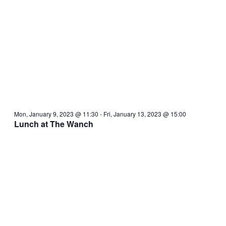
Mon, January 9, 2023 @ 11:30
-
Fri, January 13, 2023 @ 15:00
Lunch at The Wanch