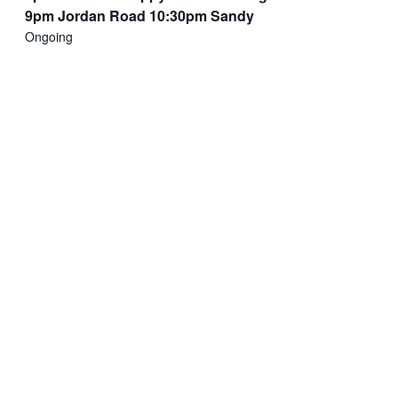
9pm Jordan Road 10:30pm Sandy
Ongoing