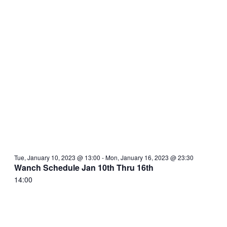
Tue, January 10, 2023 @ 13:00
-
Mon, January 16, 2023 @ 23:30
Wanch Schedule Jan 10th Thru 16th
14:00