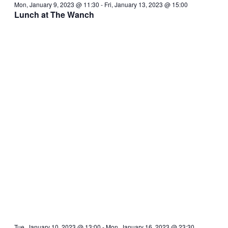
Mon, January 9, 2023 @ 11:30
-
Fri, January 13, 2023 @ 15:00
Lunch at The Wanch
Tue, January 10, 2023 @ 13:00
-
Mon, January 16, 2023 @ 23:30