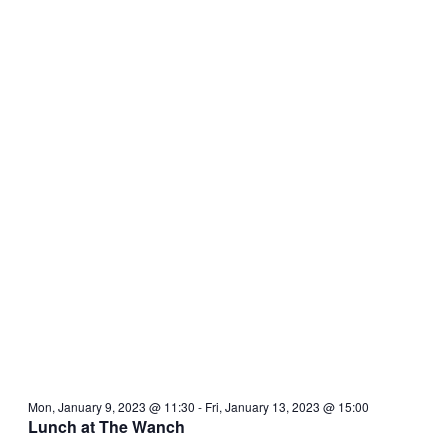
Mon, January 9, 2023 @ 11:30
-
Fri, January 13, 2023 @ 15:00
Lunch at The Wanch