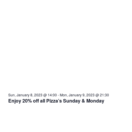
Sun, January 8, 2023 @ 14:00
-
Mon, January 9, 2023 @ 21:30
Enjoy 20% off all Pizza’s Sunday & Monday