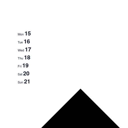
15
Mon
16
Tue
17
Wed
18
Thu
19
Fri
20
Sat
21
Sun
N
e
x
t
w
e