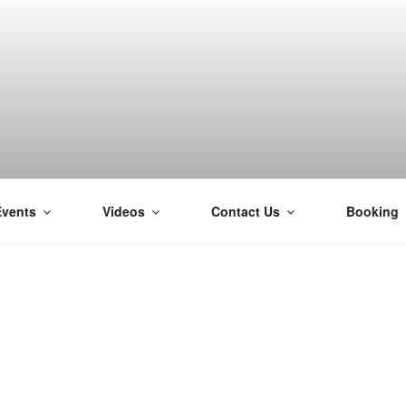
Events
Videos
Contact Us
Booking
H