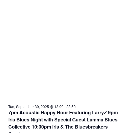
Tue, September 30, 2025 @ 18:00
-
23:59
7pm Acoustic Happy Hour Featuring LarryZ 9pm
Iris Blues Night with Special Guest Lamma Blues
Collective 10:30pm Iris & The Bluesbreakers