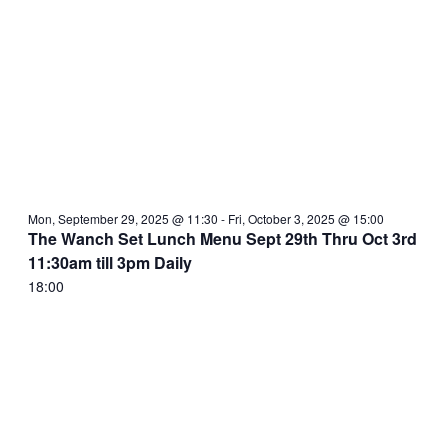
Mon, September 29, 2025 @ 11:30
-
Fri, October 3, 2025 @ 15:00
The Wanch Set Lunch Menu Sept 29th Thru Oct 3rd
11:30am till 3pm Daily
18:00