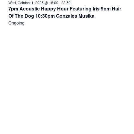
Wed, October 1, 2025 @ 18:00
-
23:59
7pm Acoustic Happy Hour Featuring Iris 9pm Hair
Of The Dog 10:30pm Gonzales Musika
Ongoing