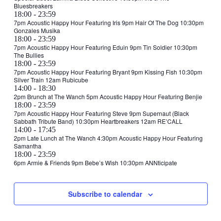
2025
Bluesbreakers
15:00
@
October
18:00
-
23:59
21:30
1,
7pm Acoustic Happy Hour Featuring Iris 9pm Hair Of The Dog 10:30pm
Gonzales Musika
2025
October
18:00
-
23:59
2,
7pm Acoustic Happy Hour Featuring Eduin 9pm Tin Soldier 10:30pm
The Bullies
2025
October
18:00
-
23:59
3,
7pm Acoustic Happy Hour Featuring Bryant 9pm Kissing Fish 10:30pm
Silver Train 12am Rubicube
2025
October
14:00
-
18:30
4,
2pm Brunch at The Wanch 5pm Acoustic Happy Hour Featuring Benjie
October
18:00
-
23:59
2025
4,
7pm Acoustic Happy Hour Featuring Steve 9pm Supernaut (Black
Sabbath Tribute Band) 10:30pm Heartbreakers 12am RE’CALL
2025
October
14:00
-
17:45
5,
2pm Late Lunch at The Wanch 4:30pm Acoustic Happy Hour Featuring
Samantha
2025
October
18:00
-
23:59
5,
6pm Armie & Friends 9pm Bebe’s Wish 10:30pm ANNticipate
2025
Subscribe to calendar