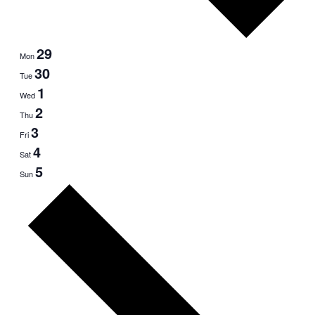
29
Mon
30
Tue
1
Wed
2
Thu
3
Fri
4
Sat
5
Sun
Next
week