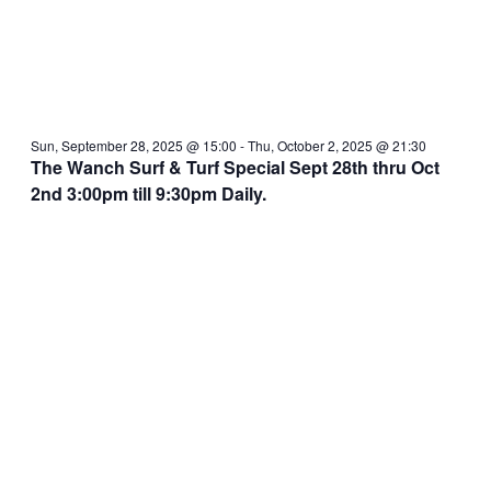
Sun, September 28, 2025 @ 15:00
-
Thu, October 2, 2025 @ 21:30
The Wanch Surf & Turf Special Sept 28th thru Oct
2nd 3:00pm till 9:30pm Daily.