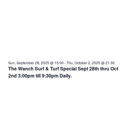
Sun, September 28, 2025 @ 15:00
-
Thu, October 2, 2025 @ 21:30
The Wanch Surf & Turf Special Sept 28th thru Oct
2nd 3:00pm till 9:30pm Daily.