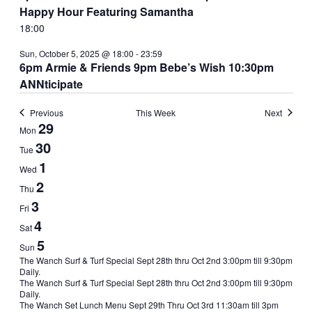
Happy Hour Featuring Samantha
18:00
Sun, October 5, 2025 @ 18:00
-
23:59
6pm Armie & Friends 9pm Bebe’s Wish 10:30pm
ANNticipate
Previous
This Week
Next
Week
29
Mon
of
30
Tue
Events
1
Wed
2
Thu
3
Fri
4
Sat
5
Sun
Sun,
The Wanch Surf & Turf Special Sept 28th thru Oct 2nd 3:00pm till 9:30pm
Daily.
September
The Wanch Surf & Turf Special Sept 28th thru Oct 2nd 3:00pm till 9:30pm
28,
Daily.
2025
Mon,
The Wanch Set Lunch Menu Sept 29th Thru Oct 3rd 11:30am till 3pm
@