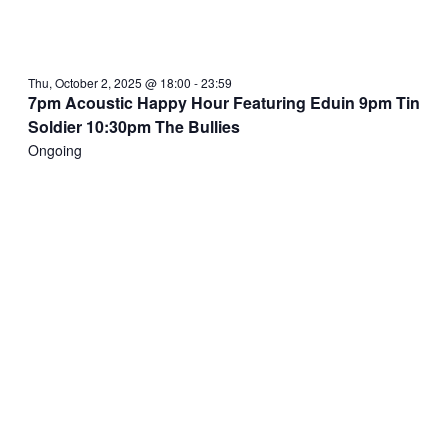
Thu, October 2, 2025 @ 18:00
-
23:59
7pm Acoustic Happy Hour Featuring Eduin 9pm Tin
Soldier 10:30pm The Bullies
Ongoing