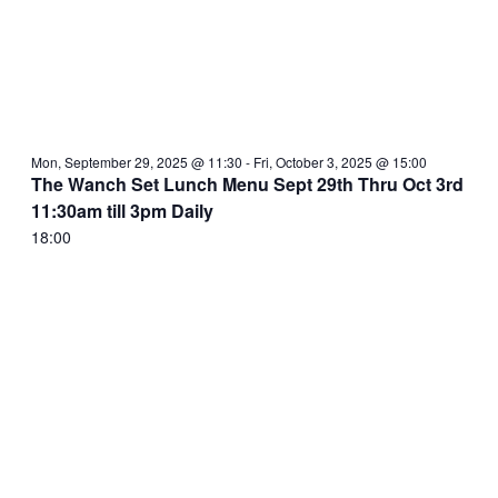
Mon, September 29, 2025 @ 11:30
-
Fri, October 3, 2025 @ 15:00
The Wanch Set Lunch Menu Sept 29th Thru Oct 3rd
11:30am till 3pm Daily
18:00