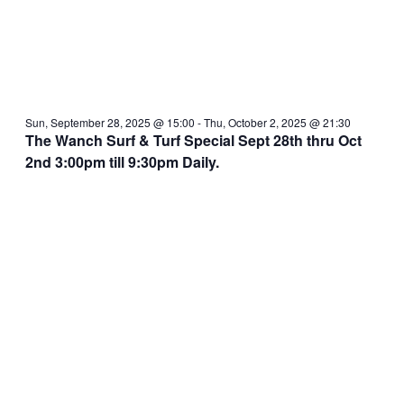
Sun, September 28, 2025 @ 15:00
-
Thu, October 2, 2025 @ 21:30
The Wanch Surf & Turf Special Sept 28th thru Oct
2nd 3:00pm till 9:30pm Daily.