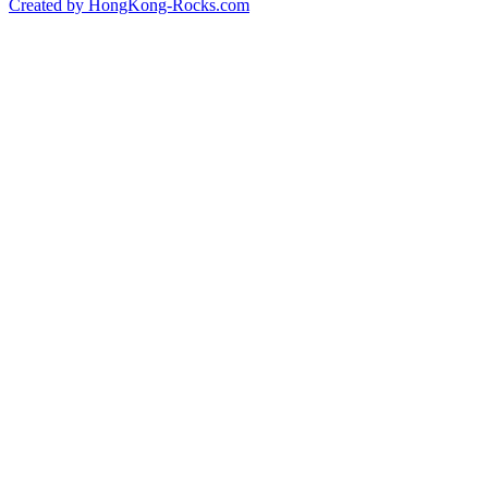
Created by HongKong-Rocks.com