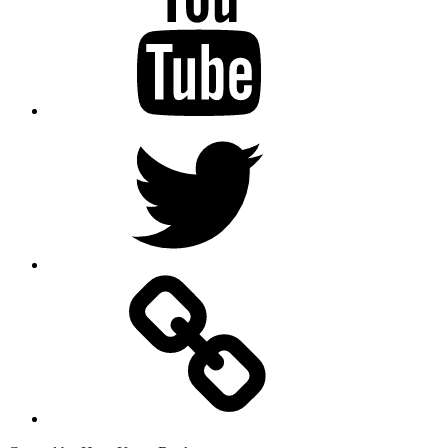
Twitter