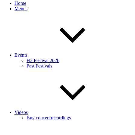
Home
Menus
Events
H2 Festival 2026
Past Festivals
Videos
Buy concert recordings