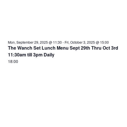
Mon, September 29, 2025 @ 11:30
-
Fri, October 3, 2025 @ 15:00
The Wanch Set Lunch Menu Sept 29th Thru Oct 3rd
11:30am till 3pm Daily
18:00