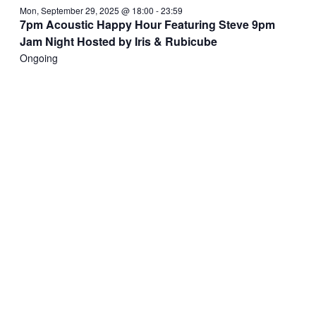
Mon, September 29, 2025 @ 18:00
-
23:59
7pm Acoustic Happy Hour Featuring Steve 9pm
Jam Night Hosted by Iris & Rubicube
Ongoing