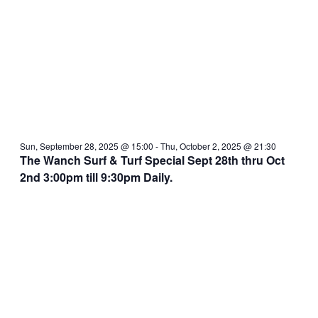
Sun, September 28, 2025 @ 15:00
-
Thu, October 2, 2025 @ 21:30
The Wanch Surf & Turf Special Sept 28th thru Oct
2nd 3:00pm till 9:30pm Daily.