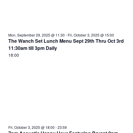
Mon, September 29, 2025 @ 11:30
-
Fri, October 3, 2025 @ 15:00
The Wanch Set Lunch Menu Sept 29th Thru Oct 3rd
11:30am till 3pm Daily
18:00
Fri, October 3, 2025 @ 18:00
-
23:59