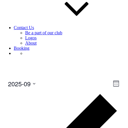
Contact Us
Be a part of our club
Logos
About
Booking
2025-09
View
Even
Week
View
Navig
Select
Navig
Prev
date.
wee