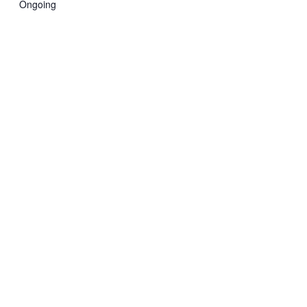
Ongoing