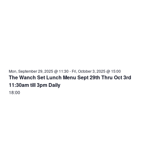
Mon, September 29, 2025 @ 11:30
-
Fri, October 3, 2025 @ 15:00
The Wanch Set Lunch Menu Sept 29th Thru Oct 3rd
11:30am till 3pm Daily
18:00