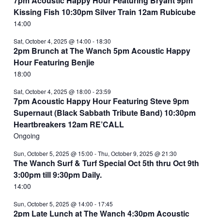
7pm Acoustic Happy Hour Featuring Bryant 9pm
Kissing Fish 10:30pm Silver Train 12am Rubicube
14:00
Sat, October 4, 2025 @ 14:00
-
18:30
2pm Brunch at The Wanch 5pm Acoustic Happy
Hour Featuring Benjie
18:00
Sat, October 4, 2025 @ 18:00
-
23:59
7pm Acoustic Happy Hour Featuring Steve 9pm
Supernaut (Black Sabbath Tribute Band) 10:30pm
Heartbreakers 12am RE’CALL
Ongoing
Sun, October 5, 2025 @ 15:00
-
Thu, October 9, 2025 @ 21:30
The Wanch Surf & Turf Special Oct 5th thru Oct 9th
3:00pm till 9:30pm Daily.
14:00
Sun, October 5, 2025 @ 14:00
-
17:45
2pm Late Lunch at The Wanch 4:30pm Acoustic